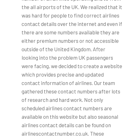
the all airports of the UK. We realized that it
was hard for people to find correct airlines
contact details over the internet and even if
there are some numbers available they are
either premium numbers or not accessible
outside of the United Kingdom. After
looking into the problem UK passengers
were facing, we decided to create a website
which provides precise and updated
contact information of airlines. Our team
gathered these contact numbers after lots
of research and hard work. Not only
scheduled airlines contact numbers are
available on this website but also seasonal
airlines contact details can be found on
airlinescontactnumber.co.uk. These