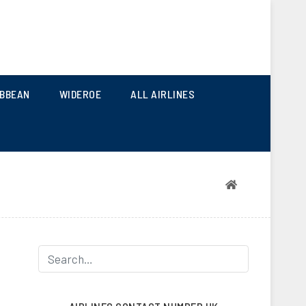
 AND SEASONAL AIRLINES
IBBEAN
WIDEROE
ALL AIRLINES