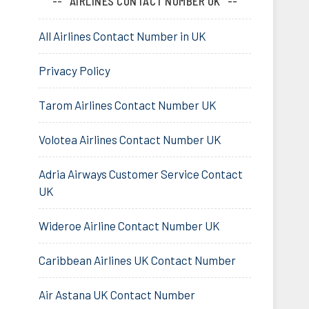
AIRLINES CONTACT NUMBER UK
All Airlines Contact Number in UK
Privacy Policy
Tarom Airlines Contact Number UK
Volotea Airlines Contact Number UK
Adria Airways Customer Service Contact
UK
Wideroe Airline Contact Number UK
Caribbean Airlines UK Contact Number
Air Astana UK Contact Number