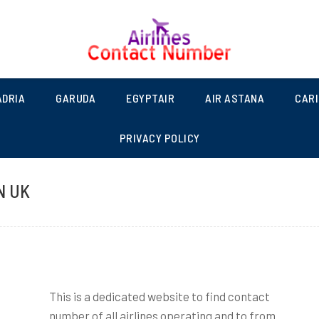
NUMBER LIST | SCHEDULED
ADRIA
GARUDA
EGYPTAIR
AIR ASTANA
CAR
PRIVACY POLICY
N UK
This is a dedicated website to find contact
number of all airlines operating and to from