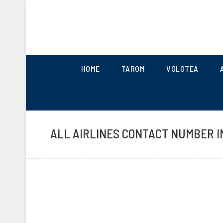
UK AIRLINES CONTACT 
HOME
TAROM
VOLOTEA
ALL AIRLINES CONTACT NUMBER I