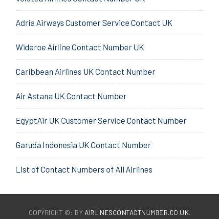
Adria Airways Customer Service Contact UK
Wideroe Airline Contact Number UK
Caribbean Airlines UK Contact Number
Air Astana UK Contact Number
EgyptAir UK Customer Service Contact Number
Garuda Indonesia UK Contact Number
List of Contact Numbers of All Airlines
COPYRIGHT ©: BY
AIRLINESCONTACTNUMBER.CO.UK
.