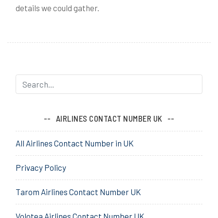
details we could gather.
AIRLINES CONTACT NUMBER UK
All Airlines Contact Number in UK
Privacy Policy
Tarom Airlines Contact Number UK
Volotea Airlines Contact Number UK