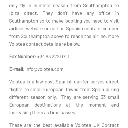
only fly in Summer season from Southampton to
Ibiza direct. They don’t have any office in
Southampton so to make booking you need to visit
airlines website or call on Spanish contact number
from Southampton above to reach the airline. More
Volotea contact details are below.
Fax Number
: +34 93 222 071 1.
E-mail
: info@volotea.com
Volotea is a low-cost Spanish carrier serves direct
flights to small European Towns from Spain during
different season only. They are serving 33 small
European destinations at the moment and
increasing them as time passes.
These are the best available Volotea UK Contact