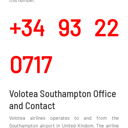
this number.
+34 93 22
0717
Volotea Southampton Office
and Contact
Volotea airlines operates to and from the
Southampton airport in United Kindom. The airline