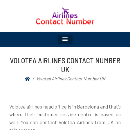
UK AIRLINES CONTACT
NUMBER LIST |
SCHEDULED AND
VOLOTEA AIRLINES CONTACT NUMBER
UK
SEASONAL AIRLINES
Volotea Airlines Contact Number UK
Volotea airlines head office is in Barcelona and that’s
where their customer service centre is based as
well. You can contact Volotea Airlines from UK on